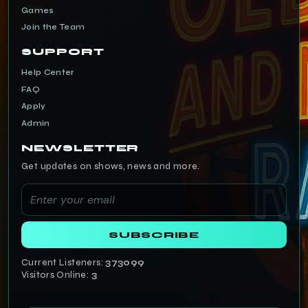
Games
Join the Team
SUPPORT
Help Center
FAQ
Apply
Admin
NEWSLETTER
Get updates on shows, news and more.
SUBSCRIBE
Current Listeners:
373099
Visitors Online:
3