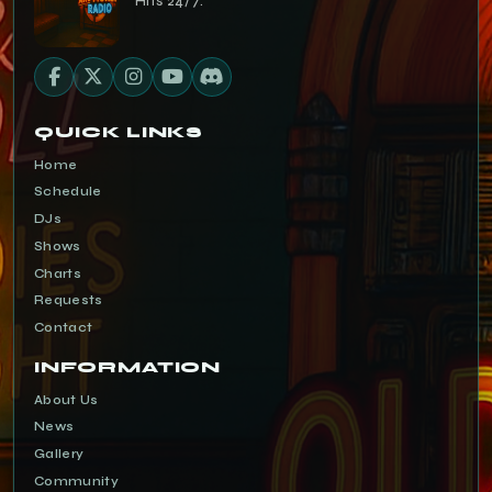
Hits 24/7.
QUICK LINKS
Home
Schedule
DJs
Shows
Charts
Requests
Contact
INFORMATION
About Us
News
Gallery
Community