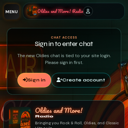
Oldies and More! Radio
MENU
CHAT ACCESS
Sign in to enter chat
The new Oldies chat is tied to your site login.
Please sign in first.
Sign in
Create account
Oldies and More!
Radio
Bringing you Rock & Roll, Oldies, and Classic