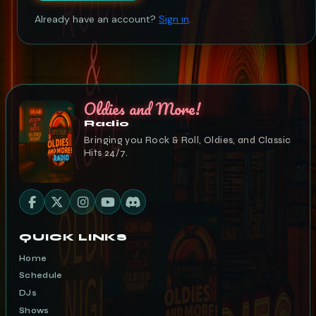
Already have an account?
Sign in
.
Oldies and More!
Radio
Bringing you Rock & Roll, Oldies, and Classic
Hits 24/7.
QUICK LINKS
Home
Schedule
DJs
Shows