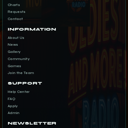
Charts
Requests
Contact
INFORMATION
About Us
News
Gallery
Community
Games
Join the Team
SUPPORT
Help Center
FAQ
Apply
Admin
NEWSLETTER