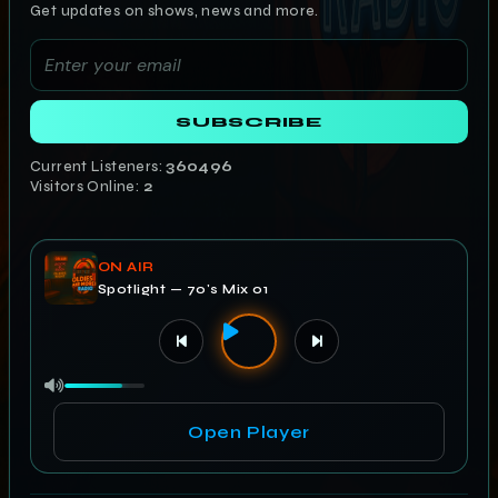
Get updates on shows, news and more.
SUBSCRIBE
Current Listeners:
360496
Visitors Online:
2
ON AIR
Spotlight — 70's Mix 01
Open Player