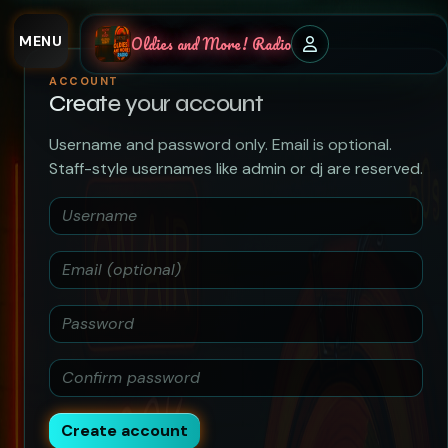
MENU
Oldies and More! Radio
ACCOUNT
Create your account
Username and password only. Email is optional.
Staff-style usernames like admin or dj are reserved.
Create account