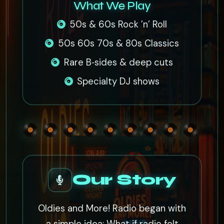
What We Play
50s & 60s Rock ’n’ Roll
50s 60s 70s & 80s Classics
Rare B‑sides & deep cuts
Specialty DJ shows
Our Story
Oldies and More! Radio began with