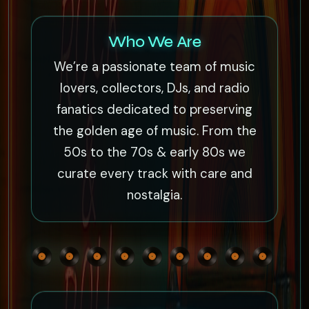
Who We Are
We’re a passionate team of music
lovers, collectors, DJs, and radio
fanatics dedicated to preserving
the golden age of music. From the
50s to the 70s & early 80s we
curate every track with care and
nostalgia.