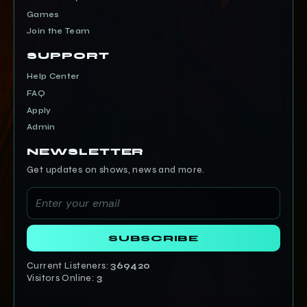
Games
Join the Team
SUPPORT
Help Center
FAQ
Apply
Admin
NEWSLETTER
Get updates on shows, news and more.
SUBSCRIBE
Current Listeners:
369420
Visitors Online:
3