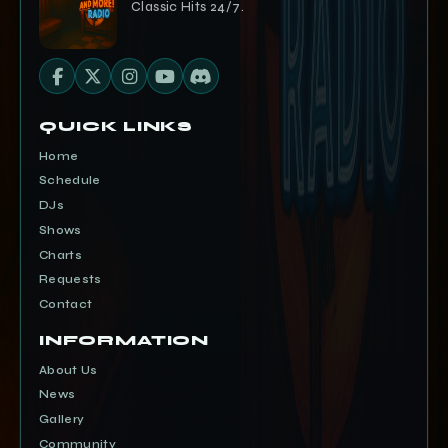
Classic Hits 24/7.
QUICK LINKS
Home
Schedule
DJs
Shows
Charts
Requests
Contact
INFORMATION
About Us
News
Gallery
Community