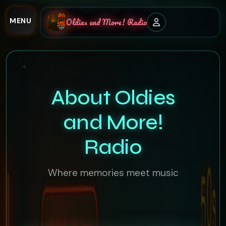
MENU
Oldies and More! Radio
About Oldies
and More!
Radio
Where memories meet music