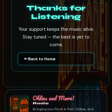
Thanks for
Listening
Your support keeps the music alive.
Stay tuned — the best is yet to
come.
Back to Home
Oldies and More!
Radio
Bringing you Rock & Roll, Oldies, and