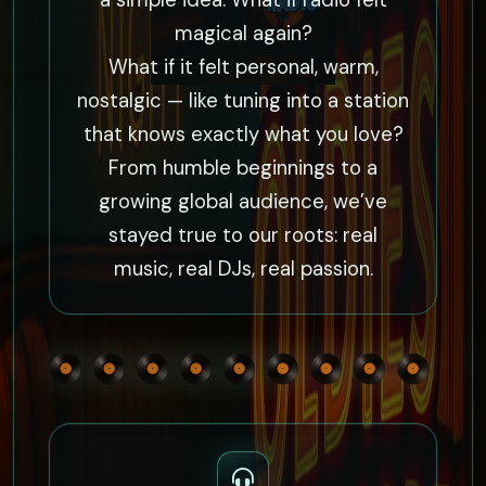
a simple idea: What if radio felt
magical again?
What if it felt personal, warm,
nostalgic — like tuning into a station
that knows exactly what you love?
From humble beginnings to a
growing global audience, we’ve
stayed true to our roots: real
music, real DJs, real passion.