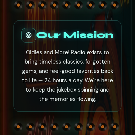
Our Mission
Oldies and More! Radio exists to
bring timeless classics, forgotten
gems, and feel‑good favorites back
to life — 24 hours a day. We’re here
to keep the jukebox spinning and
the memories flowing.