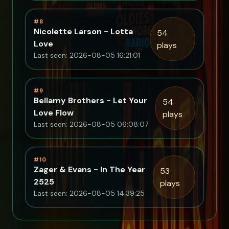
#8
Nicolette Larson - Lotta
54
Love
plays
Last seen: 2026-08-05 16:21:01
#9
Bellamy Brothers - Let Your
54
Love Flow
plays
Last seen: 2026-08-05 06:08:07
#10
Zager & Evans - In The Year
53
2525
plays
Last seen: 2026-08-05 14:39:25