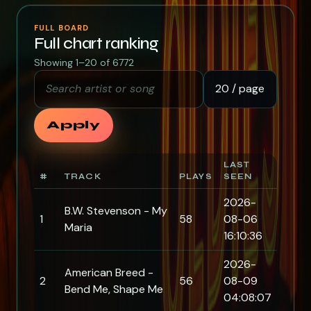
FULL BOARD
Full chart ranking
Showing 1–20 of 6772
Search artist or song
Rows per page
Apply
LAST
#
TRACK
PLAYS
SEEN
2026-
B.W. Stevenson - My
1
58
08-06
Maria
16:10:36
2026-
American Breed -
2
56
08-09
Bend Me, Shape Me
04:08:07