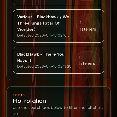
Various - Blackhawk / We
1
Three Kings (Star Of
listeners
Wonder)
Detected 2026-04-16 02:16:31
BlackHawk - There You
1
Have It
listeners
Detected 2026-04-16 02:13:28
TOP 10
Hot rotation
Use the search box below to filter the full chart
list.