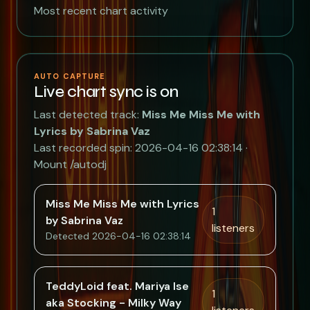
Most recent chart activity
AUTO CAPTURE
Live chart sync is on
Last detected track:
Miss Me Miss Me with
Lyrics by Sabrina Vaz
Last recorded spin: 2026-04-16 02:38:14 ·
Mount /autodj
Miss Me Miss Me with Lyrics
1
by Sabrina Vaz
listeners
Detected 2026-04-16 02:38:14
TeddyLoid feat. Mariya Ise
1
aka Stocking - Milky Way