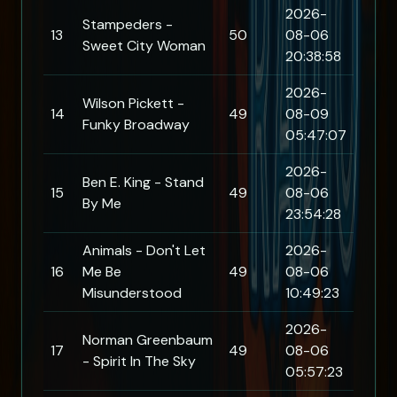
2026-
Stampeders -
13
50
08-06
Sweet City Woman
20:38:58
2026-
Wilson Pickett -
14
49
08-09
Funky Broadway
05:47:07
2026-
Ben E. King - Stand
15
49
08-06
By Me
23:54:28
Animals - Don't Let
2026-
16
Me Be
49
08-06
Misunderstood
10:49:23
2026-
Norman Greenbaum
17
49
08-06
- Spirit In The Sky
05:57:23