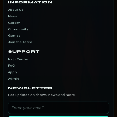
INFORMATION
About Us
News
Gallery
Community
Games
Join the Team
SUPPORT
Help Center
FAQ
Apply
Admin
NEWSLETTER
Get updates on shows, news and more.