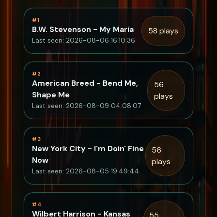
#1
B.W. Stevenson - My Maria
58 plays
Last seen: 2026-08-06 16:10:36
#2
American Breed - Bend Me,
56
Shape Me
plays
Last seen: 2026-08-09 04:08:07
#3
New York City - I'm Doin' Fine
56
Now
plays
Last seen: 2026-08-05 19:49:44
#4
Wilbert Harrison - Kansas
55