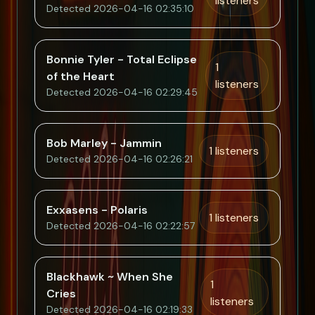
listeners
Detected 2026-04-16 02:35:10
Bonnie Tyler - Total Eclipse
1
of the Heart
listeners
Detected 2026-04-16 02:29:45
Bob Marley - Jammin
1 listeners
Detected 2026-04-16 02:26:21
Exxasens - Polaris
1 listeners
Detected 2026-04-16 02:22:57
Blackhawk ~ When She
1
Cries
listeners
Detected 2026-04-16 02:19:33