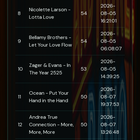
2026-
Nicolette Larson -
8
54
08-05
Lotta Love
16:21:01
2026-
Bellamy Brothers -
9
54
08-05
Let Your Love Flow
06:08:07
2026-
Zager & Evans - In
10
53
08-05
The Year 2525
14:39:25
2026-
Ocean - Put Your
11
50
08-07
Hand in the Hand
19:37:53
Andrea True
2026-
12
Connection - More,
50
08-07
More, More
13:26:48