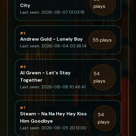
City
plays
Last seen: 2026-08-07 01:03:19
#5
Andrew Gold - Lonely Boy
55 plays
Last seen: 2026-08-04 03:38:14
#6
Al Green - Let's Stay
54
Together
plays
Last seen: 2026-08-08 10:46:41
#7
Steam - Na Na Hey Hey Kiss
54
Him Goodbye
plays
Last seen: 2026-08-05 20:13:00