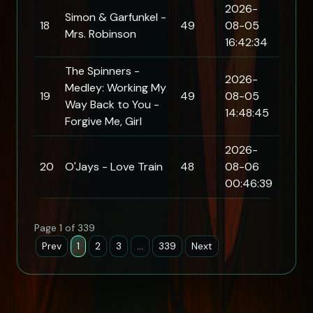
2026-
Simon & Garfunkel -
18
49
08-05
Mrs. Robinson
16:42:34
The Spinners -
2026-
Medley: Working My
19
49
08-05
Way Back to You -
14:48:45
Forgive Me, Girl
2026-
20
O'Jays - Love Train
48
08-06
00:46:39
Page 1 of 339
Prev
1
2
3
…
339
Next