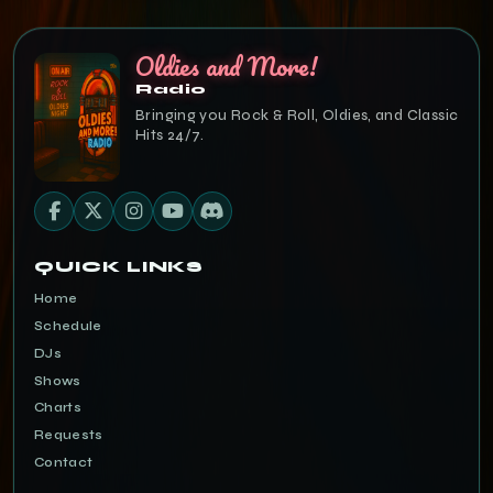
Oldies and More!
Radio
Bringing you Rock & Roll, Oldies, and Classic
Hits 24/7.
QUICK LINKS
Home
Schedule
DJs
Shows
Charts
Requests
Contact