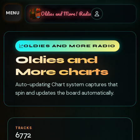
MENU
Oldies and More! Radio
OLDIES AND MORE RADIO
Oldies and
More charts
Auto-updating Chart system captures that
spin and updates the board automatically.
TRACKS
6772