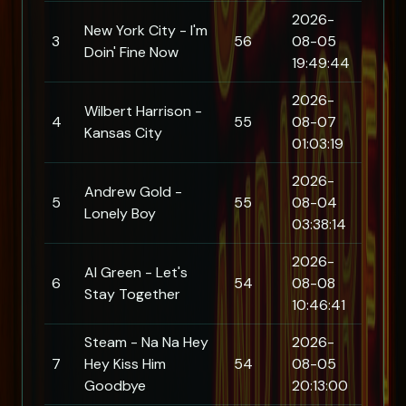
2026-
New York City - I'm
3
56
08-05
Doin' Fine Now
19:49:44
2026-
Wilbert Harrison -
4
55
08-07
Kansas City
01:03:19
2026-
Andrew Gold -
5
55
08-04
Lonely Boy
03:38:14
2026-
Al Green - Let's
6
54
08-08
Stay Together
10:46:41
Steam - Na Na Hey
2026-
7
Hey Kiss Him
54
08-05
Goodbye
20:13:00