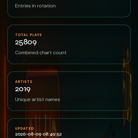
Entries in rotation
TOTAL PLAYS
25809
Combined chart count
ARTISTS
2019
Unique artist names
UPDATED
2026-08-09 08:49:52