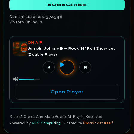
SUBSCRIBE
Current Listeners:
374547
Visitors Online:
2
ON AIR
Jumpin Johnny B — Rock 'N ' Roll Show 267
(Double Plays)
Open Player
© 2026 Oldies And More Radio. All Rights Reserved.
Powered by
ABC Computing
· Hosted by
Broadcasturself