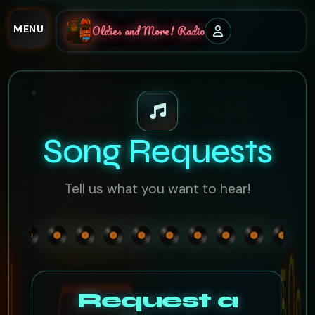
MENU
Oldies and More! Radio
Song Requests
Tell us what you want to hear!
Request a