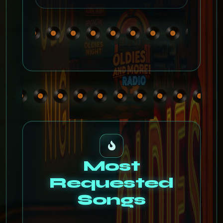
Most
Requested
Songs