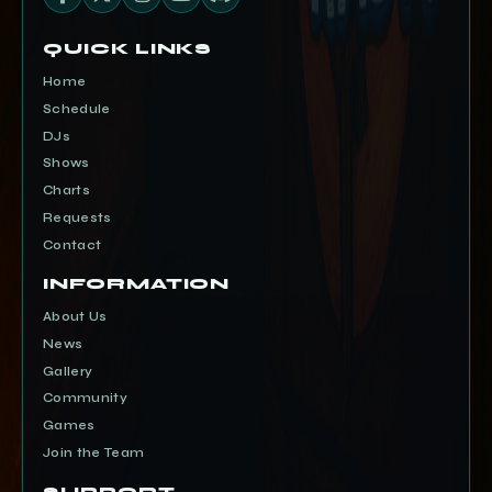
QUICK LINKS
Home
Schedule
DJs
Shows
Charts
Requests
Contact
INFORMATION
About Us
News
Gallery
Community
Games
Join the Team