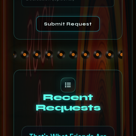
Submit Request
Recent
Requests