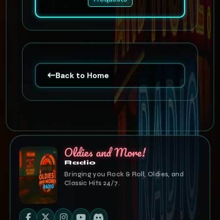
Back to Home
Oldies and More!
Radio
Bringing you Rock & Roll, Oldies, and
Classic Hits 24/7.