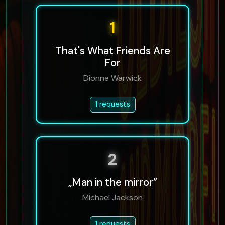
1
That's What Friends Are
For
Dionne Warwick
1 requests
2
„Man in the mirror”
Michael Jackson
1 requests