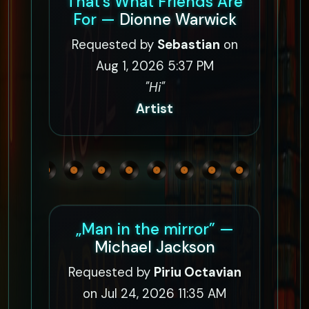
That's What Friends Are
For —
Dionne Warwick
Requested by
Sebastian
on
Aug 1, 2026 5:37 PM
"Hi"
Artist
„Man in the mirror” —
Michael Jackson
Requested by
Piriu Octavian
on Jul 24, 2026 11:35 AM