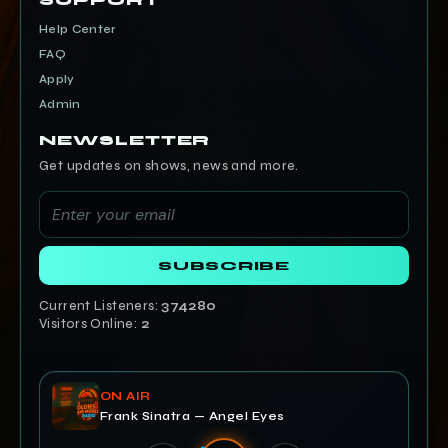
SUPPORT
Help Center
FAQ
Apply
Admin
NEWSLETTER
Get updates on shows, news and more.
SUBSCRIBE
Current Listeners:
374280
Visitors Online:
2
ON AIR
Frank Sinatra — Angel Eyes