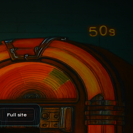
Full site