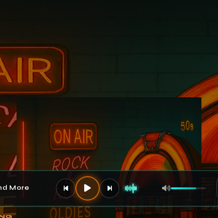
and More
Volume
ING