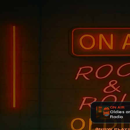
ON AIR
Oldies 
Radio
NOW PLAY