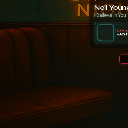
Neil Youn
I Believe In You
DJ 
Joh