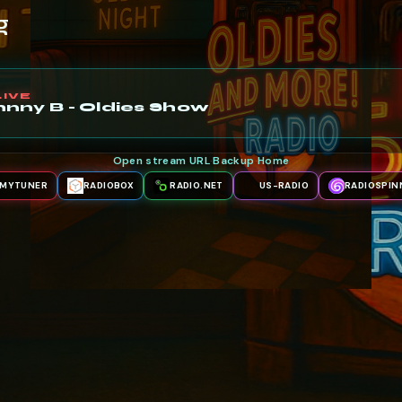
g
LIVE
nny B - Oldies Show
Open stream URL
·
Backup
·
Home
MYTUNER
RADIOBOX
RADIO.NET
US-RADIO
RADIOSPIN