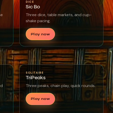
DICE
Sic Bo
se
Three dice, table markets, and cup-
shake pacing.
Play now
SOLITAIRE
TriPeaks
ed
Three peaks, chain play, quick rounds.
Play now