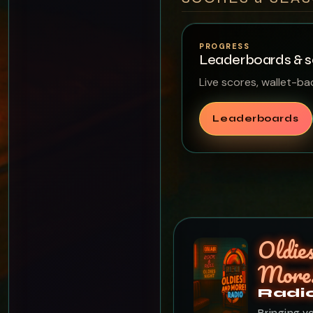
PROGRESS
Leaderboards & s
Live scores, wallet-b
Leaderboards
Oldie
More
Radi
Bringing y