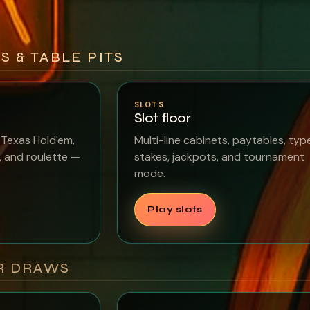
S & TABLE PITS
SLOTS
Slot floor
 Texas Hold'em,
Multi-line cabinets, paytables, typ
, and roulette —
stakes, jackpots, and tournament
mode.
Play slots
R DRAWS