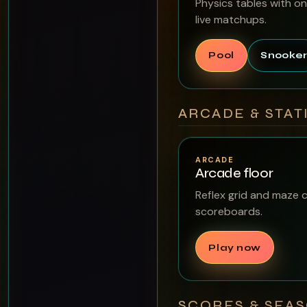
Physics tables with on
live matchups.
Pool
Snooke
ARCADE & STAT
ARCADE
Arcade floor
Reflex grid and maze 
scoreboards.
Play now
SCORES & SEA