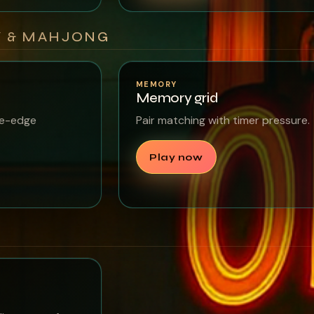
Y & MAHJONG
MEMORY
Memory grid
ree-edge
Pair matching with timer pressure.
Play now