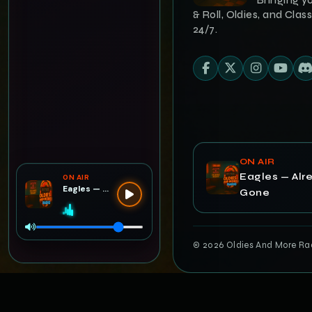
& Roll, Oldies, and Class
24/7.
ON AIR
Eagles — Alr
ON AIR
Eagles — Already Gone
Gone
© 2026 Oldies And More Radi