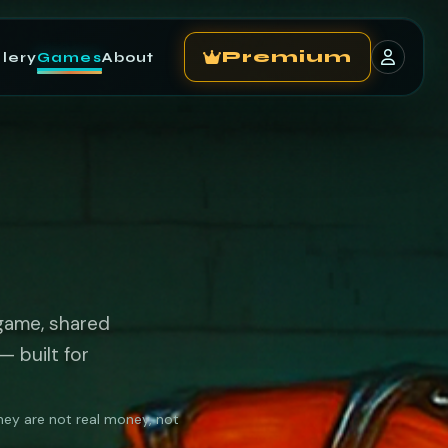
Premium
lery
Games
About
r game, shared
 built for
hey are not real money, not