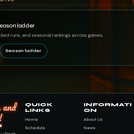
eason ladder
acked runs, and seasonal rankings across games.
Season ladder
s and
QUICK
INFORMATI
LINKS
ON
!
Home
About Us
o
Schedule
News
ou Rock