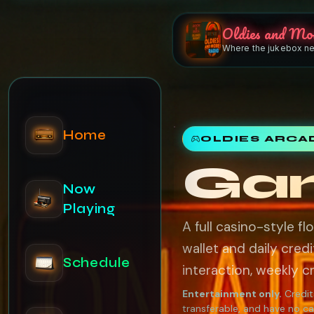
Oldies and Mo
Where the jukebox n
Home
OLDIES ARCA
Ga
Now
Playing
A full casino-style fl
wallet and daily cred
Schedule
interaction, weekly c
Entertainment only.
Credit
transferable, and have no ca