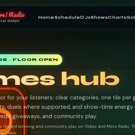
re! Radio
Home
Schedule
DJs
Shows
Charts
Gal
ever sleeps
DE · FLOOR OPEN
mes hub
oor for your listeners: clear categories, one tile pe
its, duels where supported, and show-time energy —
redit giveaways, and community play.
s reward listening and community play on Oldies and More Radio. T
sh value.