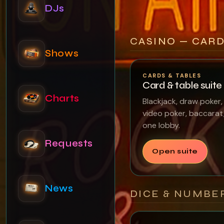
DJs
CASINO — CARD
Shows
CARDS & TABLES
Card & table suite
Charts
Blackjack, draw poker,
video poker, baccarat
one lobby.
Requests
Open suite
News
DICE & NUMBE