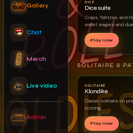
DICE
Gallery
Dice suite
Craps, Yahtzee, and Hi
wallet wagers and due
Chat
Play now
Merch
SOLITAIRE & P
Live video
SOLITAIRE
Klondike
Classic solitaire on pr
scoring.
Admin
Play now