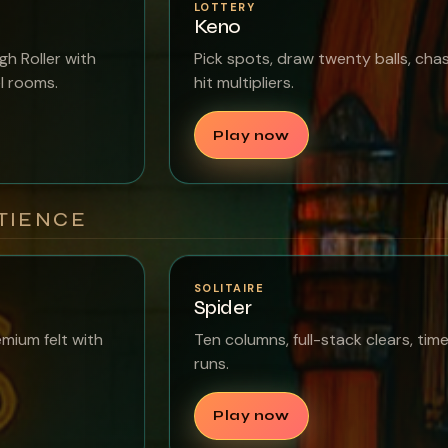
LOTTERY
Keno
gh Roller with
Pick spots, draw twenty balls, cha
l rooms.
hit multipliers.
Play now
ATIENCE
SOLITAIRE
Spider
emium felt with
Ten columns, full-stack clears, tim
runs.
Play now