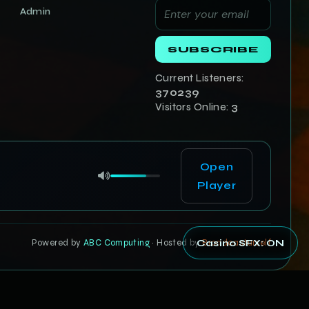
Admin
SUBSCRIBE
Current Listeners:
370239
Visitors Online:
3
Open
Player
Powered by
ABC Computing
· Hosted by
Broadcasturself
Casino SFX: ON