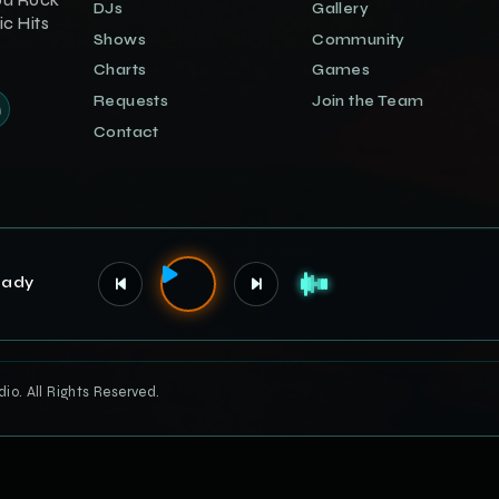
DJs
Gallery
ic Hits
Shows
Community
Charts
Games
Requests
Join the Team
Contact
eady
o. All Rights Reserved.