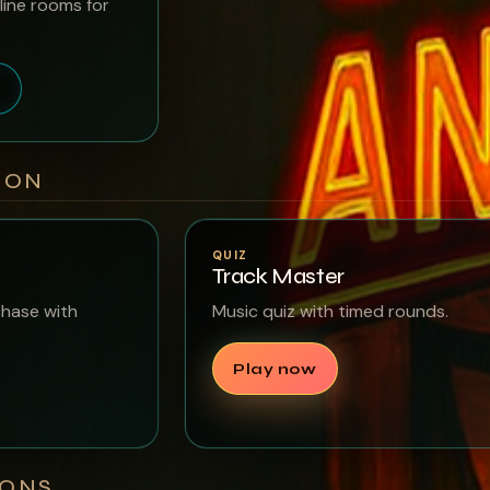
line rooms for
r
ION
QUIZ
Track Master
chase with
Music quiz with timed rounds.
Play now
SONS