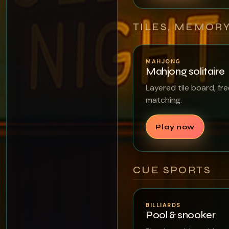
TILES, MEMOR
MAHJONG
Mahjong solitaire
Layered tile board, f
matching.
Play now
CUE SPORTS
BILLIARDS
Pool & snooker