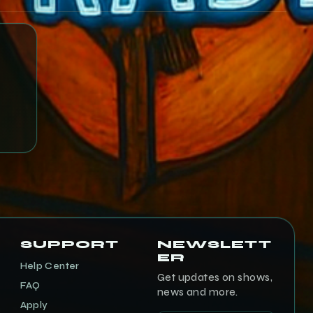
SUPPORT
NEWSLETT
ER
Help Center
Get updates on shows,
FAQ
news and more.
Apply