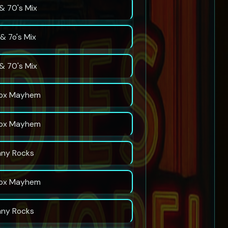
& 70's Mix
& 7o's Mix
& 70's Mix
ox Mayhem
ox Mayhem
nny Rocks
ox Mayhem
nny Rocks