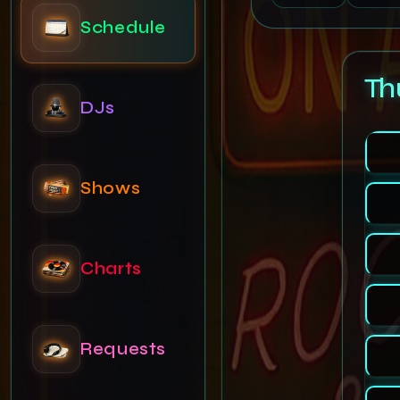
DJs
Th
Shows
Charts
Requests
News