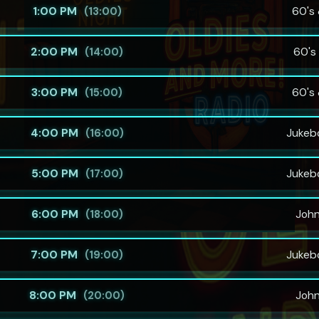
1:00 PM
60's 
(13:00)
2:00 PM
60's 
(14:00)
3:00 PM
60's 
(15:00)
4:00 PM
Jukeb
(16:00)
5:00 PM
Jukeb
(17:00)
6:00 PM
Joh
(18:00)
7:00 PM
Jukeb
(19:00)
8:00 PM
Joh
(20:00)