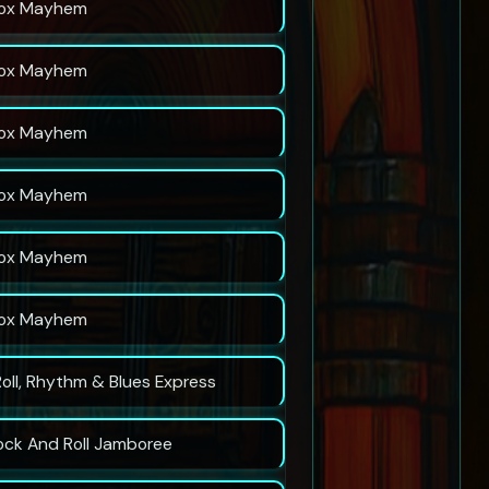
ox Mayhem
ox Mayhem
ox Mayhem
ox Mayhem
ox Mayhem
ox Mayhem
Roll, Rhythm & Blues Express
ock And Roll Jamboree