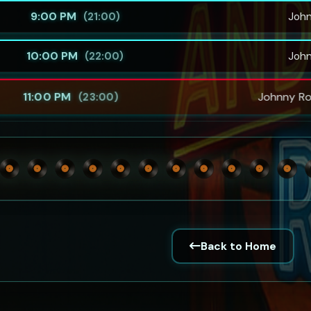
9:00 PM
Joh
(21:00)
10:00 PM
Joh
(22:00)
11:00 PM
Johnny Ro
(23:00)
Back to Home