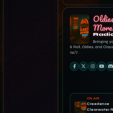
Oldie
More
Radi
Bringing y
& Roll, Oldies, and Class
24/7.
ON AIR
Creedence
Clearwater R