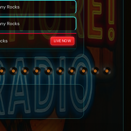
nny Rocks
nny Rocks
cks
LIVE NOW