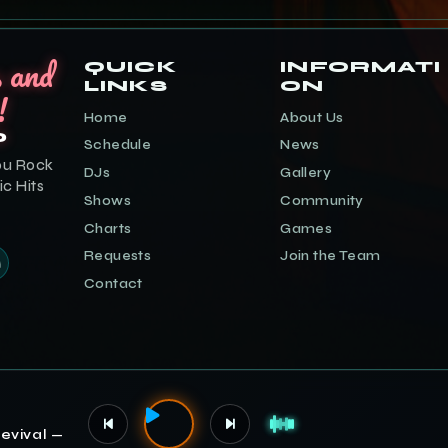
s and
QUICK
INFORMATI
LINKS
ON
!
Home
About Us
o
Schedule
News
ou Rock
DJs
Gallery
ic Hits
Shows
Community
Charts
Games
Requests
Join the Team
Contact
evival —