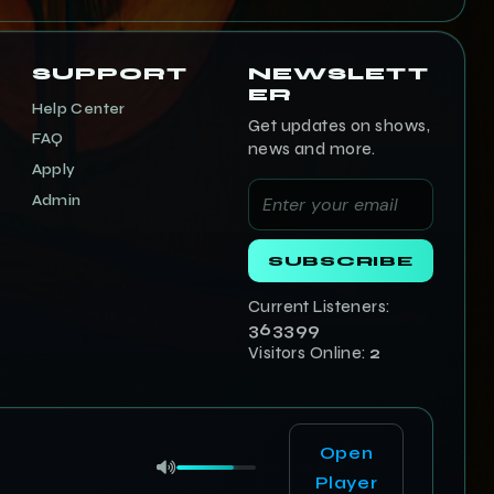
SUPPORT
NEWSLETT
ER
Help Center
Get updates on shows,
FAQ
news and more.
Apply
Admin
SUBSCRIBE
Current Listeners:
363400
Visitors Online:
2
Open
Player