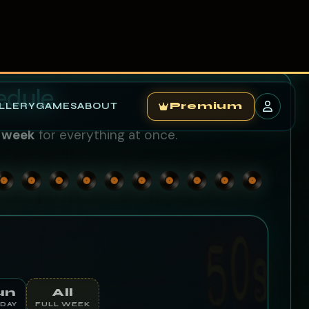
LLERY
GAMES
ABOUT
Premium
edule
l week
for everything at once.
un
All
DAY
FULL WEEK