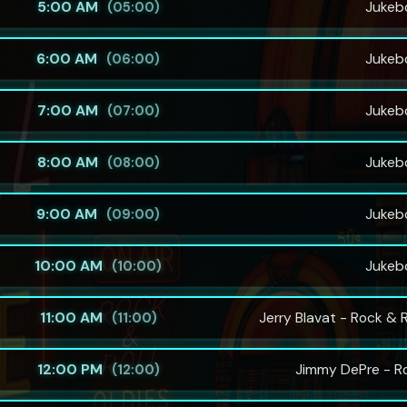
5:00 AM
Jukeb
(05:00)
6:00 AM
Jukeb
(06:00)
7:00 AM
Jukeb
(07:00)
8:00 AM
Jukeb
(08:00)
9:00 AM
Jukeb
(09:00)
10:00 AM
Jukeb
(10:00)
11:00 AM
Jerry Blavat - Rock & 
(11:00)
12:00 PM
Jimmy DePre - R
(12:00)