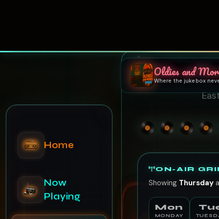
Oldies and Mor
Where the jukebox nev
Home
East
Now
Playing
ON-AIR GRI
Showing
Thursday
a
Schedule
Mon
Tu
MONDAY
TUESD