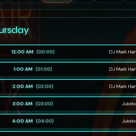
ursday
12:00 AM
DJ Mark Ha
(00:00)
1:00 AM
DJ Mark Ha
(01:00)
2:00 AM
DJ Mark Ha
(02:00)
3:00 AM
Jukeb
(03:00)
4:00 AM
Jukeb
(04:00)