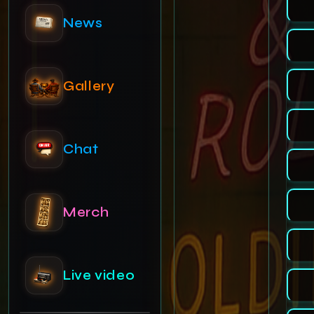
Gallery
Chat
Merch
Live video
Admin