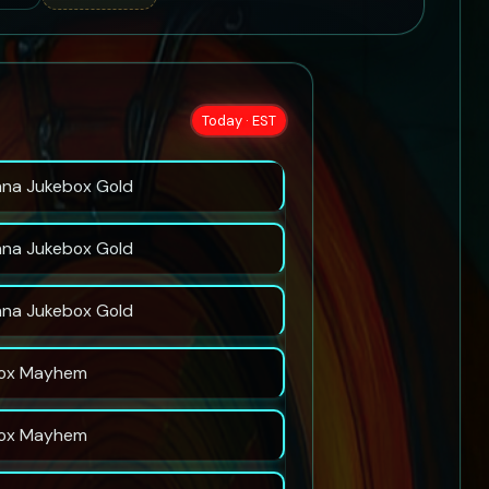
Today · EST
nna Jukebox Gold
nna Jukebox Gold
nna Jukebox Gold
ox Mayhem
ox Mayhem