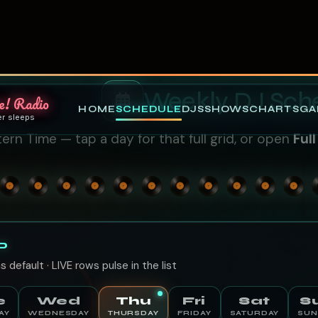
e! Radio
HOME
SCHEDULE
DJS
SHOWS
CHARTS
GA
er sleeps
Weekly DJ Sch
ern Time — tap a day for that full grid, or open
Ful
D
s default · LIVE rows pulse in the list
e
Wed
Thu
Fri
Sat
S
AY
WEDNESDAY
THURSDAY
FRIDAY
SATURDAY
SUN