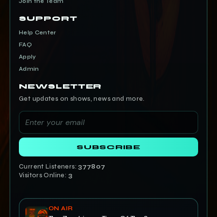
Join the Team
SUPPORT
Help Center
FAQ
Apply
Admin
NEWSLETTER
Get updates on shows, news and more.
SUBSCRIBE
Current Listeners:
377807
Visitors Online:
3
ON AIR