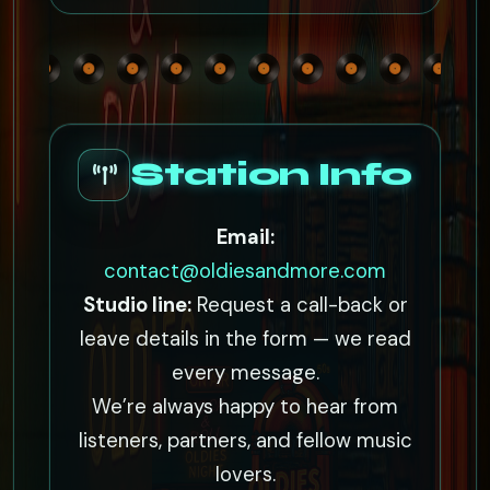
Station Info
Email:
contact@oldiesandmore.com
Studio line:
Request a call-back or
leave details in the form — we read
every message.
We’re always happy to hear from
listeners, partners, and fellow music
lovers.