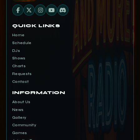
QUICK LINKS
Home
Schedule
DJs
Shows
Charts
Requests
Contact
INFORMATION
About Us
News
Gallery
Community
Games