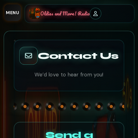
MENU
Oldies and More! Radio
Contact Us
We’d love to hear from you!
Send a