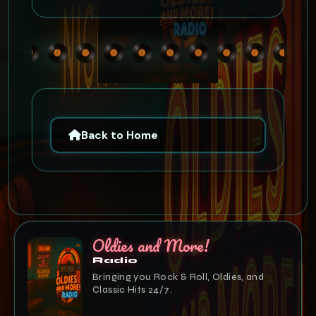
Back to Home
Oldies and More!
Radio
Bringing you Rock & Roll, Oldies, and
Classic Hits 24/7.