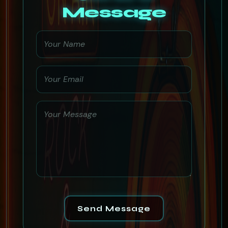
Message
Send Message