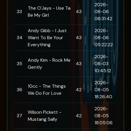
2026-
The O'Jays - Use Ta
33
43
08-06
Be My Girl
06:31:42
Andy Gibb - I Just
2026-
34
Want To Be Your
43
08-06
Everything
05:22:22
2026-
Andy Kim - Rock Me
35
43
08-03
Gently
10:45:12
2026-
10cc - The Things
36
42
08-05
We Do For Love
18:26:40
2026-
Wilson Pickett -
37
42
08-05
Mustang Sally
18:05:06