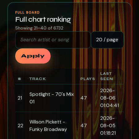
FULL BOARD
Full chart ranking
Showing 21–40 of 6732
Search artist or song
Rows per page
Apply
LAST
#
TRACK
PLAYS
SEEN
2026-
Spotlight - 70's Mix
21
47
08-06
01
01:04:41
2026-
Wilson Pickett -
22
47
08-05
Funky Broadway
01:18:21