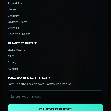
About Us
News
Gallery
Community
Games
Join the Team
SUPPORT
Help Center
FAQ
Apply
Admin
NEWSLETTER
Get updates on shows, news and more.
SUBSCRIBE