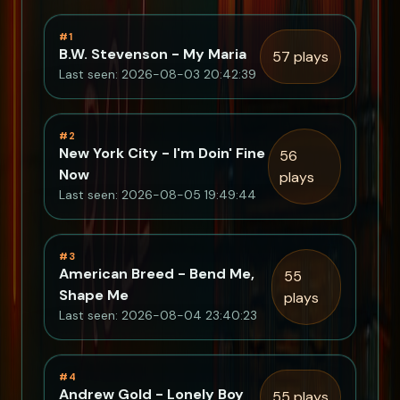
#1
B.W. Stevenson - My Maria
57 plays
Last seen: 2026-08-03 20:42:39
#2
New York City - I'm Doin' Fine
56
Now
plays
Last seen: 2026-08-05 19:49:44
#3
American Breed - Bend Me,
55
Shape Me
plays
Last seen: 2026-08-04 23:40:23
#4
Andrew Gold - Lonely Boy
55 plays