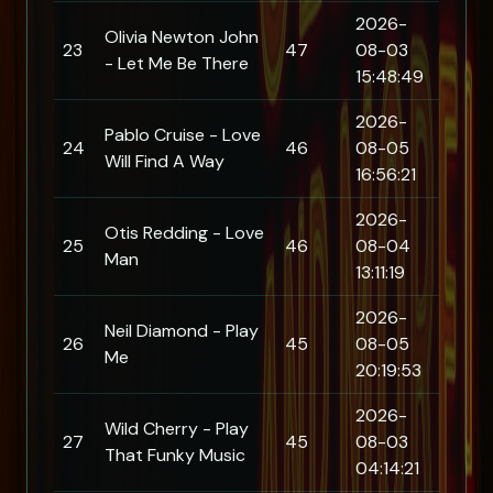
2026-
Olivia Newton John
23
47
08-03
- Let Me Be There
15:48:49
2026-
Pablo Cruise - Love
24
46
08-05
Will Find A Way
16:56:21
2026-
Otis Redding - Love
25
46
08-04
Man
13:11:19
2026-
Neil Diamond - Play
26
45
08-05
Me
20:19:53
2026-
Wild Cherry - Play
27
45
08-03
That Funky Music
04:14:21