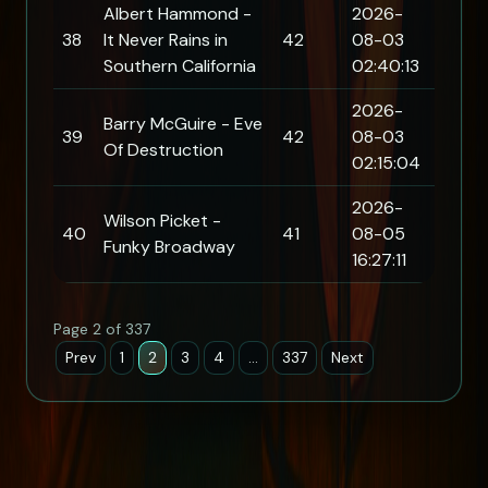
Albert Hammond -
2026-
38
It Never Rains in
42
08-03
Southern California
02:40:13
2026-
Barry McGuire - Eve
39
42
08-03
Of Destruction
02:15:04
2026-
Wilson Picket -
40
41
08-05
Funky Broadway
16:27:11
Page 2 of 337
Prev
1
2
3
4
…
337
Next