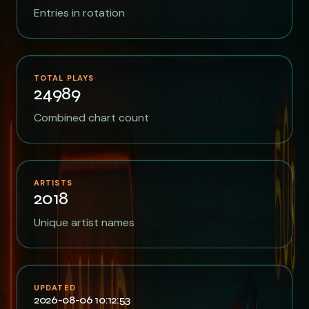
Entries in rotation
TOTAL PLAYS
24989
Combined chart count
ARTISTS
2018
Unique artist names
UPDATED
2026-08-06 10:12:53