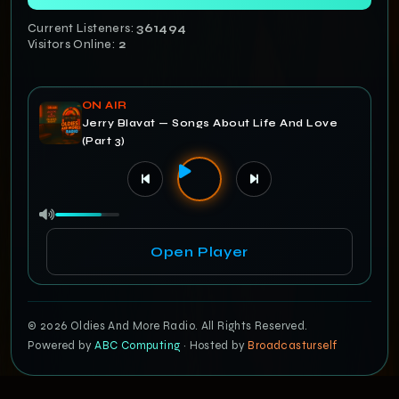
Current Listeners:
361495
Visitors Online:
2
ON AIR
Jerry Blavat — Songs About Life And Love
(Part 3)
Open Player
© 2026 Oldies And More Radio. All Rights Reserved.
Powered by
ABC Computing
· Hosted by
Broadcasturself