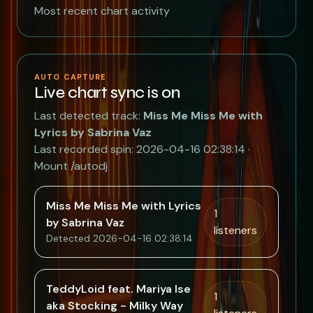
Most recent chart activity
AUTO CAPTURE
Live chart sync is on
Last detected track:
Miss Me Miss Me with
Lyrics by Sabrina Vaz
Last recorded spin: 2026-04-16 02:38:14 ·
Mount /autodj
Miss Me Miss Me with Lyrics
1
by Sabrina Vaz
listeners
Detected 2026-04-16 02:38:14
TeddyLoid feat. Mariya Ise
1
aka Stocking - Milky Way