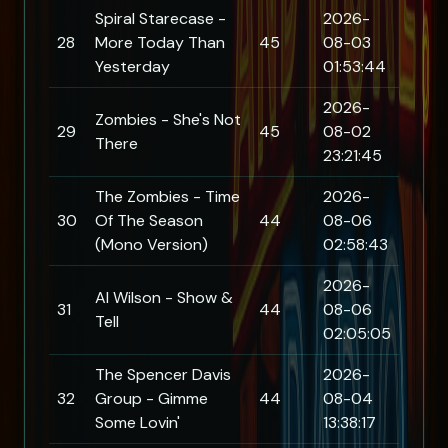
Spiral Starecase -
2026-
28
More Today Than
45
08-03
Yesterday
01:53:44
2026-
Zombies - She's Not
29
45
08-02
There
23:21:45
The Zombies - Time
2026-
30
Of The Season
44
08-06
(Mono Version)
02:58:43
2026-
Al Wilson - Show &
31
44
08-06
Tell
02:05:05
The Spencer Davis
2026-
32
Group - Gimme
44
08-04
Some Lovin'
13:38:17