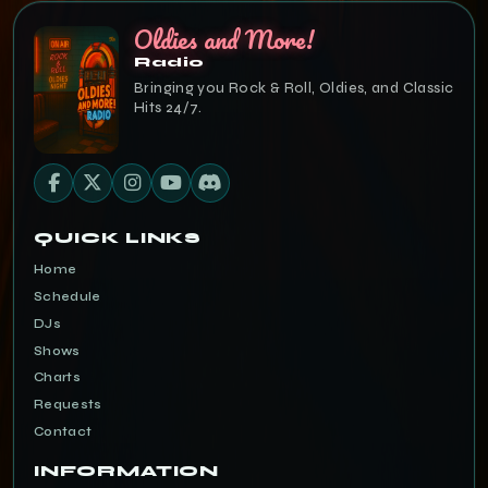
Oldies and More!
Radio
Bringing you Rock & Roll, Oldies, and Classic
Hits 24/7.
QUICK LINKS
Home
Schedule
DJs
Shows
Charts
Requests
Contact
INFORMATION