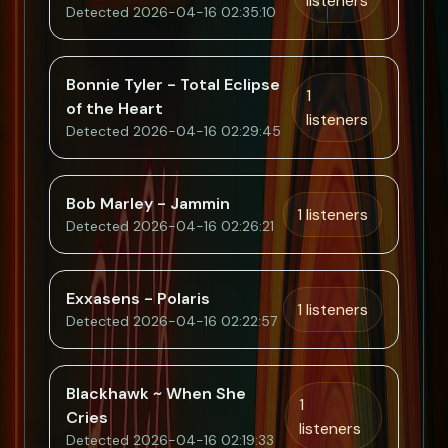
listeners
Detected 2026-04-16 02:35:10
Bonnie Tyler - Total Eclipse
1
of the Heart
listeners
Detected 2026-04-16 02:29:45
Bob Marley - Jammin
1 listeners
Detected 2026-04-16 02:26:21
Exxasens - Polaris
1 listeners
Detected 2026-04-16 02:22:57
Blackhawk ~ When She
1
Cries
listeners
Detected 2026-04-16 02:19:33