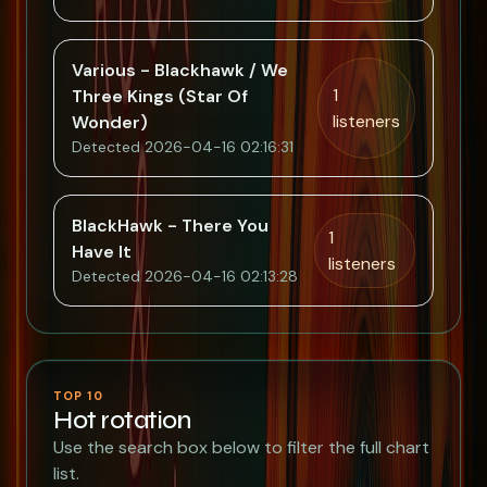
Various - Blackhawk / We
1
Three Kings (Star Of
listeners
Wonder)
Detected 2026-04-16 02:16:31
BlackHawk - There You
1
Have It
listeners
Detected 2026-04-16 02:13:28
TOP 10
Hot rotation
Use the search box below to filter the full chart
list.