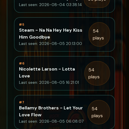
Last seen: 2026-08-04 03:38:14
#5
Steam - Na Na Hey Hey Kiss
54
Him Goodbye
plays
Last seen: 2026-08-05 20:13:00
#6
Nicolette Larson - Lotta
54
Love
plays
Last seen: 2026-08-05 16:21:01
#7
Bellamy Brothers - Let Your
54
Love Flow
plays
Last seen: 2026-08-05 06:08:07