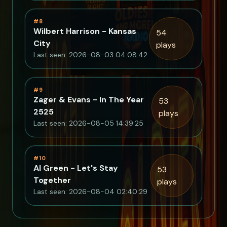
#8
Wilbert Harrison - Kansas
54
City
plays
Last seen: 2026-08-03 04:08:42
#9
Zager & Evans - In The Year
53
2525
plays
Last seen: 2026-08-05 14:39:25
#10
Al Green - Let's Stay
53
Together
plays
Last seen: 2026-08-04 02:40:29