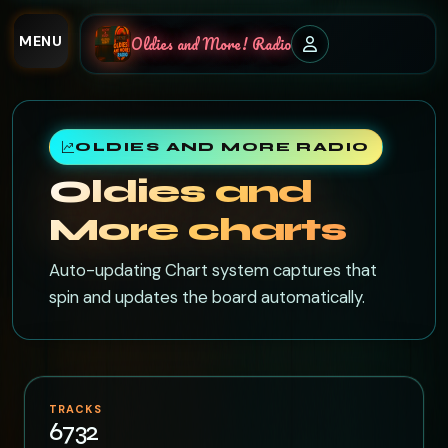
MENU
Oldies and More! Radio
OLDIES AND MORE RADIO
Oldies and
More charts
Auto-updating Chart system captures that
spin and updates the board automatically.
TRACKS
6732