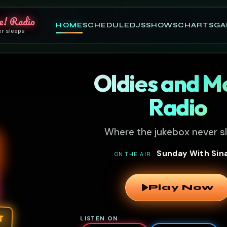
e! Radio
HOME
SCHEDULE
DJS
SHOWS
CHARTS
GA
er sleeps
Oldies and M
Radio
Where the jukebox never s
Sunday With Sin
ON THE AIR
Play Now
T
LISTEN ON