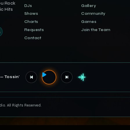
ou Rock
DJs
Gallery
ic Hits
Shows
Community
Charts
Games
Requests
Join the Team
Contact
— Tossin'
o. All Rights Reserved.