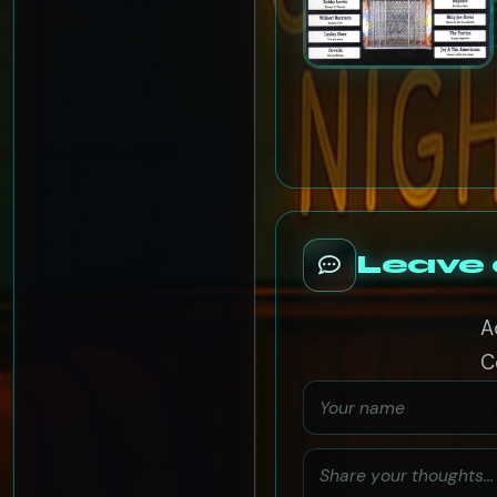
Leave
A
C