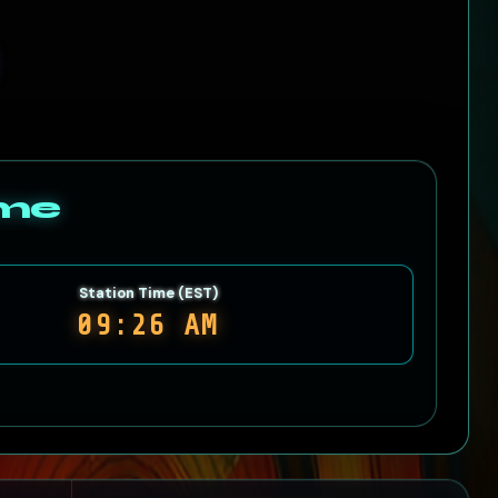
ime
Station Time (EST)
09:26 AM