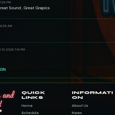
 1:26 PM
Great Sound , Great Grapics
 12:28 AM
l 13, 2026 7:41 PM
ION
s and
QUICK
INFORMATI
LINKS
ON
!
Home
About Us
o
Schedule
News