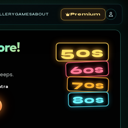
LLERY
GAMES
ABOUT
Premium
ore!
50s
60s
leeps.
70s
atra
80s