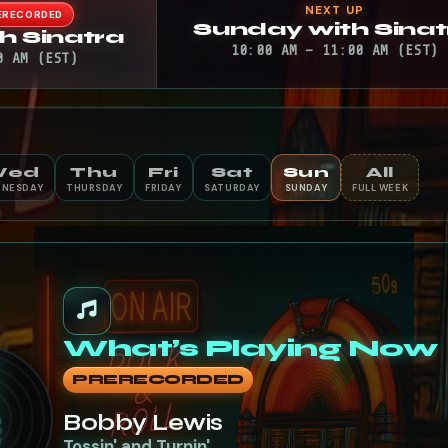
NEXT UP
ERECORDED
Sunday with Sinat
h Sinatra
10:00 AM – 11:00 AM (EST)
0 AM (EST)
Wed
Thu
Fri
Sat
Sun
All
NESDAY
THURSDAY
FRIDAY
SATURDAY
SUNDAY
FULL WEEK
What’s Playing Now
PRERECORDED
Bobby Lewis
Tossin' and Turnin'