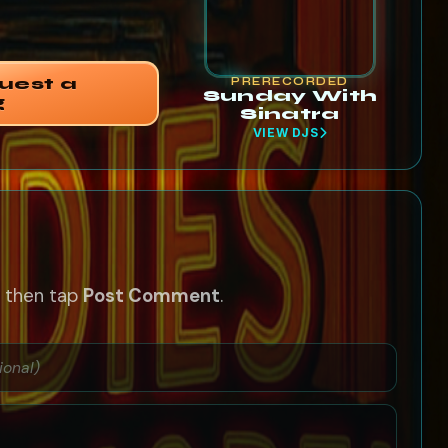
uest a
PRERECORDED
Sunday With
g
Sinatra
VIEW DJS
— then tap
Post Comment
.