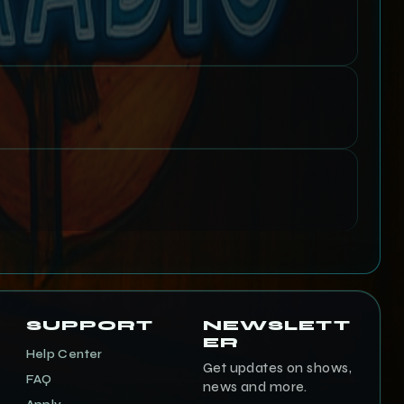
SUPPORT
NEWSLETT
ER
Help Center
Get updates on shows,
FAQ
news and more.