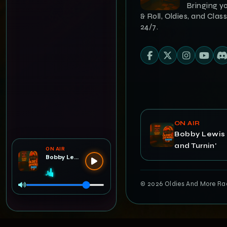
Bringing y
& Roll, Oldies, and Class
24/7.
ON AIR
Bobby Lewis 
and Turnin'
ON AIR
Bobby Lewis — Tossin' and Turnin'
© 2026 Oldies And More Radi