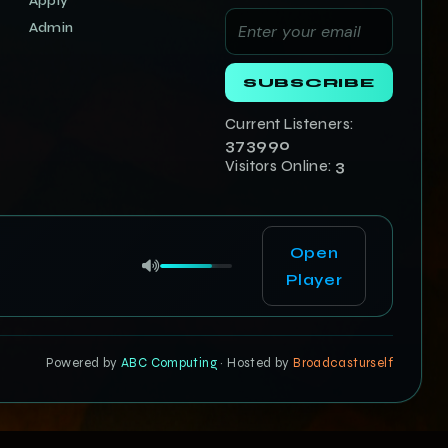
Apply
Admin
SUBSCRIBE
Current Listeners:
373990
Visitors Online:
3
Open
Player
Powered by
ABC Computing
· Hosted by
Broadcasturself