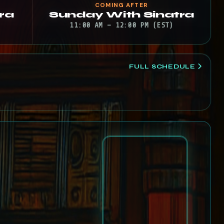
COMING AFTER
ra
Sunday With Sinatra
11:00 AM – 12:00 PM (EST)
FULL SCHEDULE