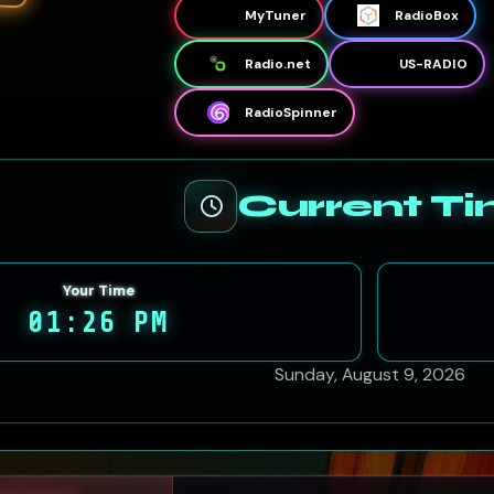
MyTuner
RadioBox
Radio.net
US-RADIO
RadioSpinner
Current T
Your Time
01:26 PM
Sunday, August 9, 2026