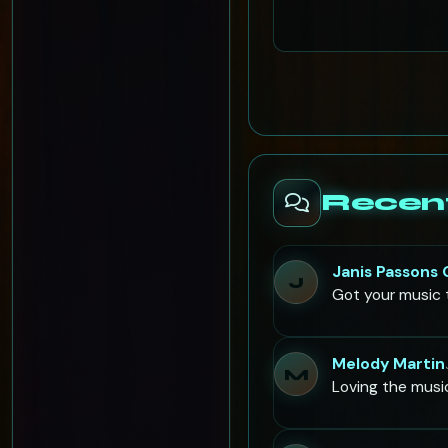
Recen
Janis Passons
J
Got your music t
Melody Martin
M
Loving the musi