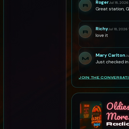
Roger
Jul 18, 2026
R
Great station, 
Richy
Jul 18, 2026
R
love it
Mary Carlton
Ju
M
Just checked in
JOIN THE CONVERSAT
Oldie
More
Radi