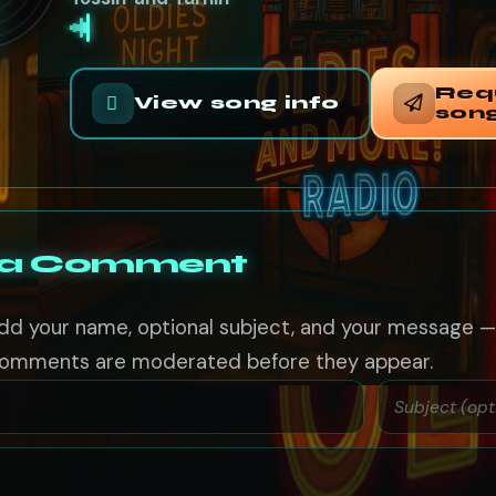
Req
View song info
son
 a Comment
dd your name, optional subject, and your message 
omments are moderated before they appear.