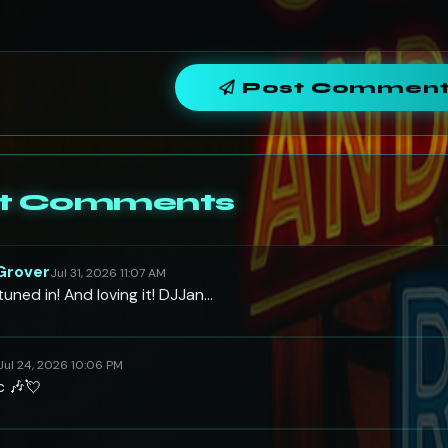
Post Commen
t Comments
 Grover
Jul 31, 2026 11:07 AM
uned in! And loving it! DJJan…
Jul 24, 2026 10:06 PM
c 🎶💘