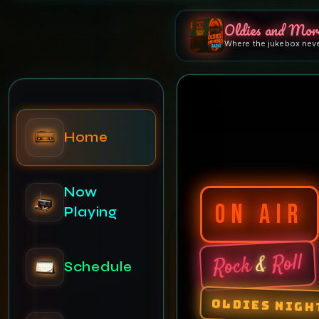
Oldies and Mor
Where the jukebox nev
Home
Now
ON AIR
Playing
Roll
&
Rock
Schedule
OLDIES NIGH