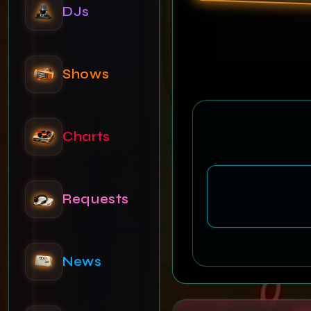
DJs
Shows
Charts
Requests
News