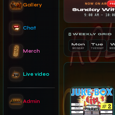
NOW ON AIR
Gallery
PR
Sunday Wit
9:00 AM – 10:0
Chat
WEEKLY GRID
Mon
Tue
MONDAY
TUESDAY
WED
Merch
Live video
Admin