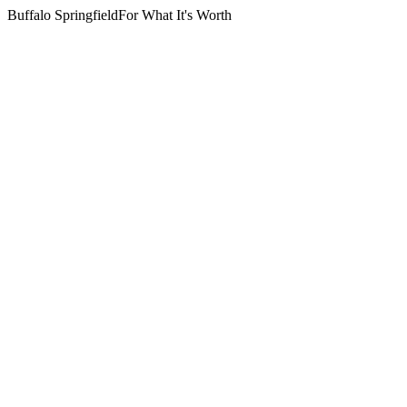
Buffalo Springfield
For What It's Worth