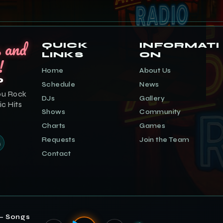
s and
QUICK
INFORMATI
LINKS
ON
!
Home
About Us
o
Schedule
News
ou Rock
DJs
Gallery
ic Hits
Shows
Community
Charts
Games
Requests
Join the Team
Contact
— Songs