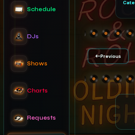
Cate
DJs
Shows
Previous
Charts
Requests
News