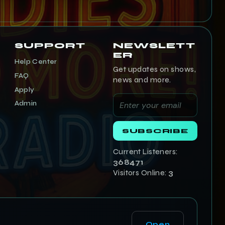
SUPPORT
NEWSLETT
ER
Help Center
Get updates on shows,
FAQ
news and more.
Apply
Admin
SUBSCRIBE
Current Listeners:
368471
Visitors Online:
3
Open