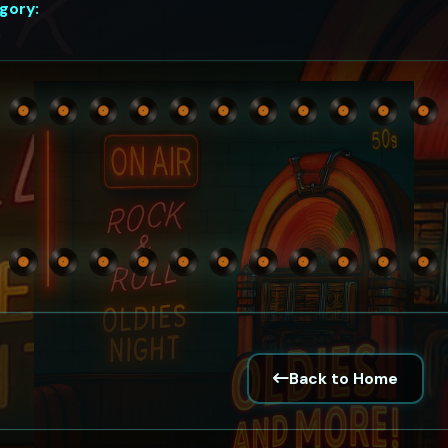
gory:
Back to Home