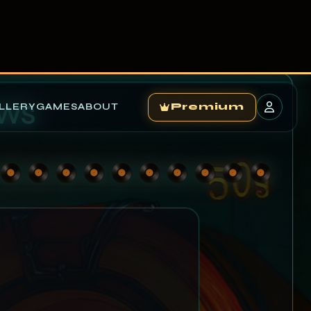
LLERY
GAMES
ABOUT
Premium
ews