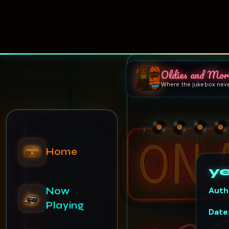
Oldies and Mor
Where the jukebox nev
Home
Now
Playing
y
Auth
Schedule
Date