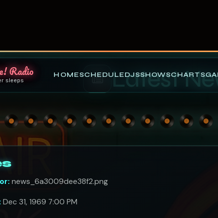
e! Radio
HOME
SCHEDULE
DJS
SHOWS
CHARTS
GA
er sleeps
Latest N
es
or:
news_6a3009dee38f2.png
:
Dec 31, 1969 7:00 PM