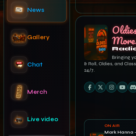
Gallery
Oldie
Chat
More
Radi
Bringing y
Merch
& Roll, Oldies, and Class
24/7.
Live video
Admin
ON AIR
Mark Hanna 